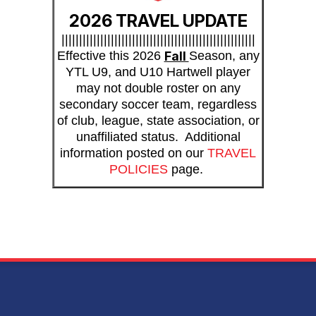
2026 TRAVEL UPDATE
|||||||||||||||||||||||||||||||||||||||||||||||||||||||
Effective this 2026
Fall
Season, any
YTL U9, and U10 Hartwell player
may not double roster on any
secondary soccer team, regardless
of club, league, state association, or
unaffiliated status. Additional
information posted on our
TRAVEL
POLICIES
page.