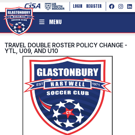
LOGIN
REGISTER
MENU
TRAVEL DOUBLE ROSTER POLICY CHANGE -
YTL, U09, AND U10