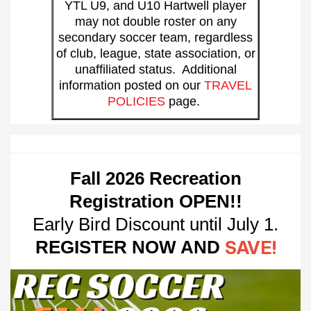
YTL U9, and U10 Hartwell player
may not double roster on any
secondary soccer team, regardless
of club, league, state association, or
unaffiliated status. Additional
information posted on our
TRAVEL
POLICIES
page.
Fall
2026 Recreation
Registration OPEN!!
Early Bird Discount until July 1.
REGISTER NOW AND
SAVE!