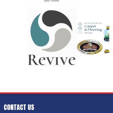
CONTACT US