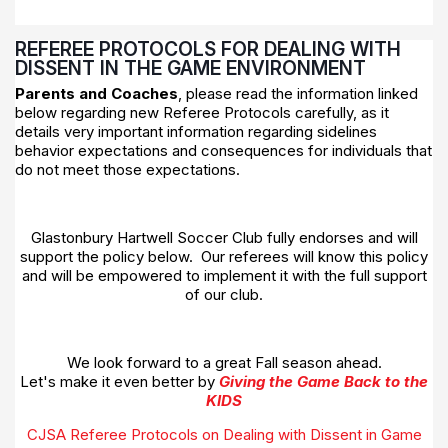
REFEREE PROTOCOLS FOR DEALING WITH
DISSENT IN THE GAME ENVIRONMENT
Parents and Coaches
, please read the information linked
below regarding new Referee Protocols carefully, as it
details very important information regarding sidelines
behavior expectations and consequences for individuals that
do not meet those expectations.
Glastonbury Hartwell Soccer Club fully endorses and will
support the policy below. Our referees will know this policy
and will be empowered to implement it with the full support
of our club.
We look forward to a great Fall season ahead.
Let's make it even better by
Giving the Game Back to the
KIDS
CJSA Referee Protocols on Dealing with Dissent in Game