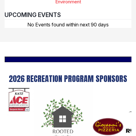
Environment
UPCOMING EVENTS
No Events found within next 90 days
2026 RECREATION PROGRAM SPONSORS