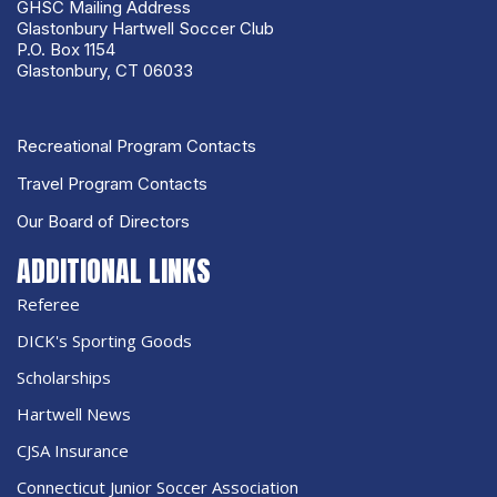
GHSC Mailing Address
Glastonbury Hartwell Soccer Club
P.O. Box 1154
Glastonbury, CT 06033
Recreational Program Contacts
Travel Program Contacts
Our Board of Directors
ADDITIONAL LINKS
Referee
DICK's Sporting Goods
Scholarships
Hartwell News
CJSA Insurance
Connecticut Junior Soccer Association