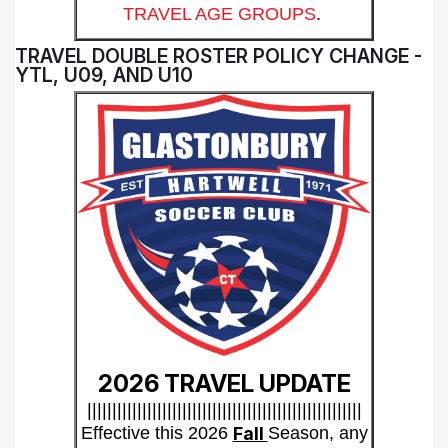
TRAVEL AGE GROUPS
.
TRAVEL DOUBLE ROSTER POLICY CHANGE -
YTL, U09, AND U10
2026 TRAVEL UPDATE
|||||||||||||||||||||||||||||||||||||||||||||||||||||||
Effective this 2026
Fall
Season, any