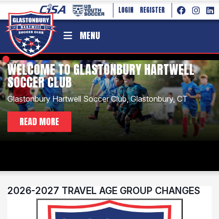
LOGIN
REGISTER
MENU
WELCOME TO GLASTONBURY HARTWELL
SOCCER CLUB
Glastonbury Hartwell Soccer Club, Glastonbury, CT
2026-2027 TRAVEL AGE GROUP CHANGES