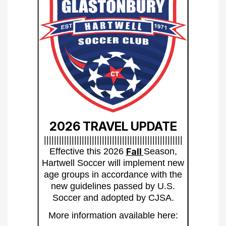
2026 TRAVEL UPDATE
|||||||||||||||||||||||||||||||||||||||||||||||||||||||
Effective this 2026
Fall
Season,
Hartwell Soccer will implement new
age groups in accordance with the
new guidelines passed by U.S.
Soccer and adopted by CJSA.
More information available here: